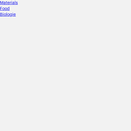
Materials
Food
Biologie