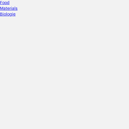
Food
Materials
Biologie