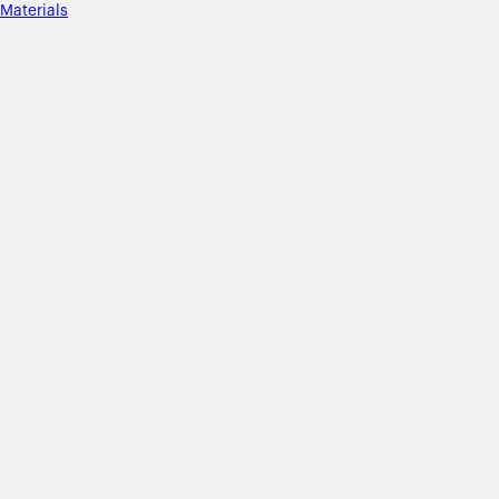
Materials