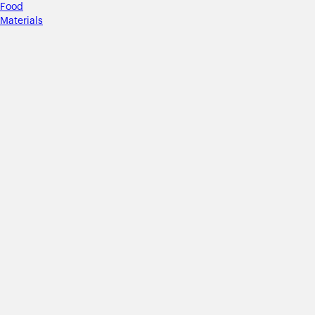
Food
Materials