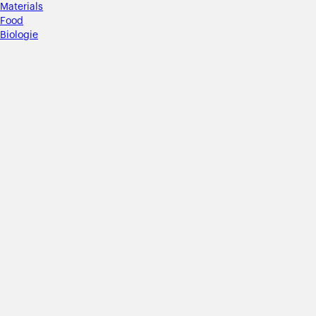
Materials
Food
Biologie