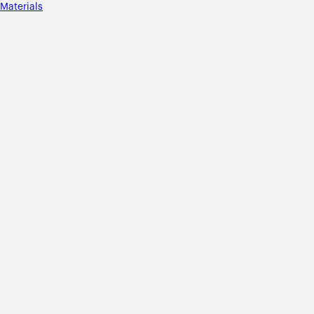
Materials