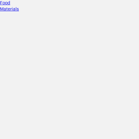
Food
Materials