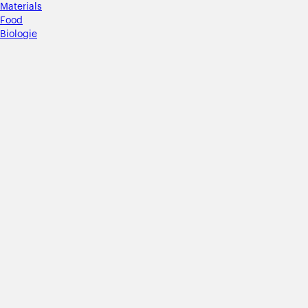
Materials
Food
Biologie